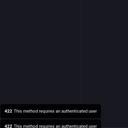
422
This method requires an authenticated user
422
This method requires an authenticated user