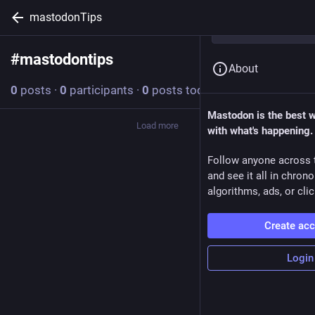
mastodonTips
#
mastodontips
Follow hashtag
About
0
posts
·
0
participants
·
0
posts today
Mastodon is the best 
Load more
with what's happening.
Follow anyone across 
and see it all in chron
algorithms, ads, or clic
Create ac
Login